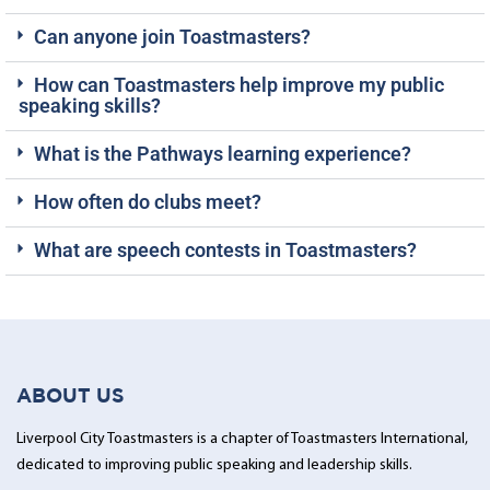
Can anyone join Toastmasters?
How can Toastmasters help improve my public
speaking skills?
What is the Pathways learning experience?
How often do clubs meet?
What are speech contests in Toastmasters?
ABOUT US
Liverpool City Toastmasters is a chapter of Toastmasters International,
dedicated to improving public speaking and leadership skills.