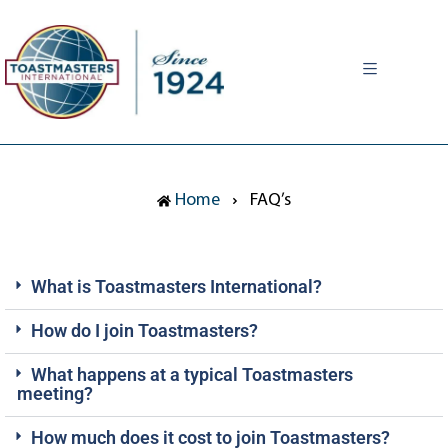
MENU
Home
FAQ’s
What is Toastmasters International?
How do I join Toastmasters?
What happens at a typical Toastmasters
meeting?
How much does it cost to join Toastmasters?