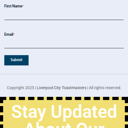
First Name
*
Email
*
Copyright 2025 |
Liverpool City Toastmasters
| All rights reserved.
Stay Updated