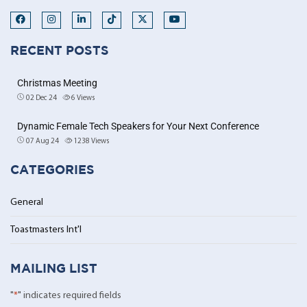
RECENT POSTS
Christmas Meeting
02 Dec 24
6
Views
Dynamic Female Tech Speakers for Your Next Conference
07 Aug 24
1238
Views
CATEGORIES
General
Toastmasters Int'l
MAILING LIST
"
*
" indicates required fields