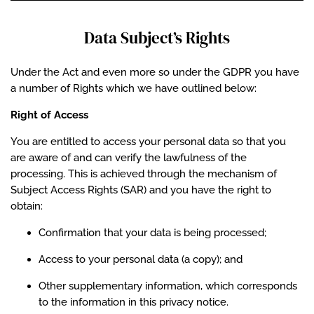
Data Subject’s Rights
Under the Act and even more so under the GDPR you have
a number of Rights which we have outlined below:
Right of Access
You are entitled to access your personal data so that you
are aware of and can verify the lawfulness of the
processing. This is achieved through the mechanism of
Subject Access Rights (SAR) and you have the right to
obtain:
Confirmation that your data is being processed;
Access to your personal data (a copy); and
Other supplementary information, which corresponds
to the information in this privacy notice.