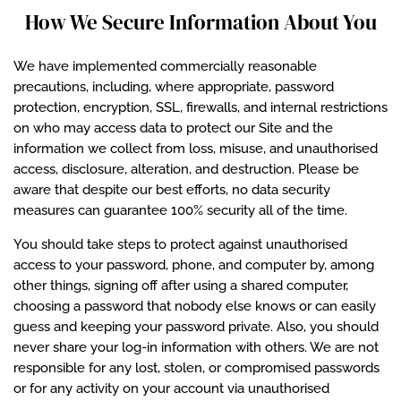
How We Secure Information About You
We have implemented commercially reasonable
precautions, including, where appropriate, password
protection, encryption, SSL, firewalls, and internal restrictions
on who may access data to protect our Site and the
information we collect from loss, misuse, and unauthorised
access, disclosure, alteration, and destruction. Please be
aware that despite our best efforts, no data security
measures can guarantee 100% security all of the time.
You should take steps to protect against unauthorised
access to your password, phone, and computer by, among
other things, signing off after using a shared computer,
choosing a password that nobody else knows or can easily
guess and keeping your password private. Also, you should
never share your log-in information with others. We are not
responsible for any lost, stolen, or compromised passwords
or for any activity on your account via unauthorised