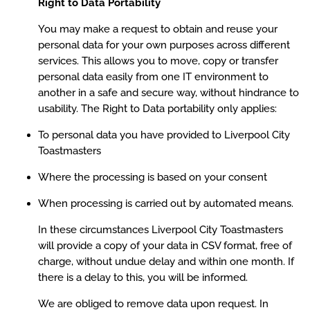
Right to Data Portability
You may make a request to obtain and reuse your
personal data for your own purposes across different
services. This allows you to move, copy or transfer
personal data easily from one IT environment to
another in a safe and secure way, without hindrance to
usability. The Right to Data portability only applies:
To personal data you have provided to Liverpool City
Toastmasters
Where the processing is based on your consent
When processing is carried out by automated means.
In these circumstances Liverpool City Toastmasters
will provide a copy of your data in CSV format, free of
charge, without undue delay and within one month. If
there is a delay to this, you will be informed.
We are obliged to remove data upon request. In