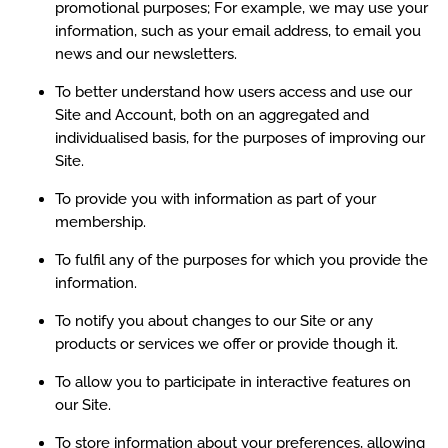
promotional purposes; For example, we may use your
information, such as your email address, to email you
news and our newsletters.
To better understand how users access and use our
Site and Account, both on an aggregated and
individualised basis, for the purposes of improving our
Site.
To provide you with information as part of your
membership.
To fulfil any of the purposes for which you provide the
information.
To notify you about changes to our Site or any
products or services we offer or provide though it.
To allow you to participate in interactive features on
our Site.
To store information about your preferences, allowing