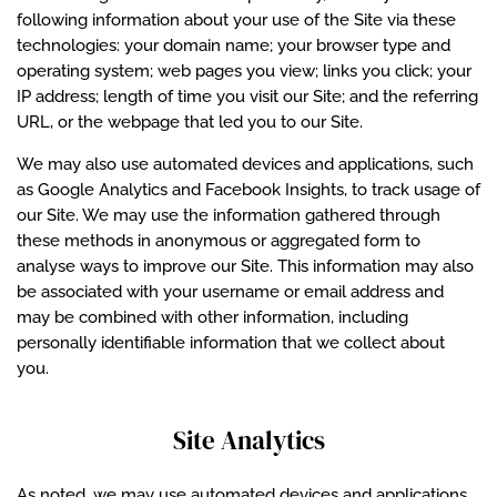
following information about your use of the Site via these
technologies: your domain name; your browser type and
operating system; web pages you view; links you click; your
IP address; length of time you visit our Site; and the referring
URL, or the webpage that led you to our Site.
We may also use automated devices and applications, such
as Google Analytics and Facebook Insights, to track usage of
our Site. We may use the information gathered through
these methods in anonymous or aggregated form to
analyse ways to improve our Site. This information may also
be associated with your username or email address and
may be combined with other information, including
personally identifiable information that we collect about
you.
Site Analytics
As noted, we may use automated devices and applications,