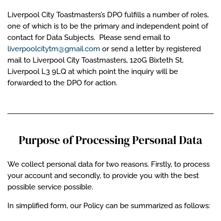
Liverpool City Toastmasters’s DPO fulfills a number of roles,
one of which is to be the primary and independent point of
contact for Data Subjects. Please send email to
liverpoolcitytm@gmail.com
or send a letter by registered
mail to Liverpool City Toastmasters, 120G Bixteth St,
Liverpool L3 9LQ at which point the inquiry will be
forwarded to the DPO for action.
Purpose of Processing Personal Data
We collect personal data for two reasons. Firstly, to process
your account and secondly, to provide you with the best
possible service possible.
In simplified form, our Policy can be summarized as follows: