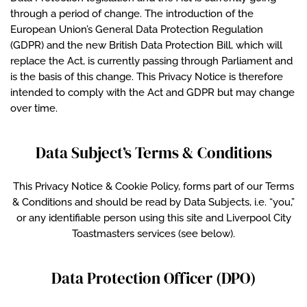
through a period of change. The introduction of the
European Union’s General Data Protection Regulation
(GDPR) and the new British Data Protection Bill, which will
replace the Act, is currently passing through Parliament and
is the basis of this change. This Privacy Notice is therefore
intended to comply with the Act and GDPR but may change
over time.
Data Subject’s Terms & Conditions
This Privacy Notice & Cookie Policy, forms part of our Terms
& Conditions and should be read by Data Subjects, i.e. “you,”
or any identifiable person using this site and Liverpool City
Toastmasters services (see below).
Data Protection Officer (DPO)