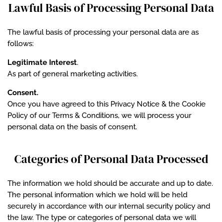
Lawful Basis of Processing Personal Data
The lawful basis of processing your personal data are as
follows:
Legitimate Interest
.
As part of general marketing activities.
Consent.
Once you have agreed to this Privacy Notice & the Cookie
Policy of our Terms & Conditions, we will process your
personal data on the basis of consent.
Categories of Personal Data Processed
The information we hold should be accurate and up to date.
The personal information which we hold will be held
securely in accordance with our internal security policy and
the law. The type or categories of personal data we will