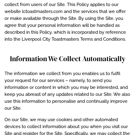
collect from users of our Site. This Policy applies to our
website lctoastmasters.com and the services that we offer
or make available through the Site. By using the Site, you
agree that your personal information will be handled as
described in this Policy, which is incorporated by reference
into the Liverpool City Toastmasters Terms and Conditions.
Information We Collect Automatically
The information we collect from you enables us to fulfil
your request for our services – namely, to send you
information or content in which you may be interested, and
keep you abreast of any updates related to our Site. We also
use this information to personalise and continually improve
our Site.
On our Site, we may use cookies and other automated
devices to collect information about you when you visit our
Site and register for the Site. Specifically, we may collect the