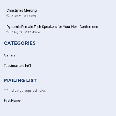
Christmas Meeting
02 Dec 24
6
Views
Dynamic Female Tech Speakers for Your Next Conference
07 Aug 24
1234
Views
CATEGORIES
General
Toastmasters Int'l
MAILING LIST
"
*
" indicates required fields
First Name
*