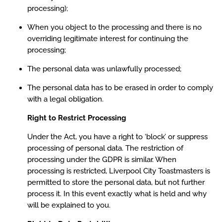
processing);
When you object to the processing and there is no
overriding legitimate interest for continuing the
processing;
The personal data was unlawfully processed;
The personal data has to be erased in order to comply
with a legal obligation.
Right to Restrict Processing
Under the Act, you have a right to ‘block’ or suppress
processing of personal data. The restriction of
processing under the GDPR is similar. When
processing is restricted, Liverpool City Toastmasters is
permitted to store the personal data, but not further
process it. In this event exactly what is held and why
will be explained to you.