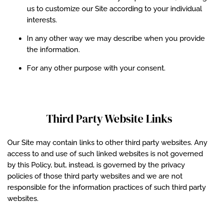
us to customize our Site according to your individual
interests.
In any other way we may describe when you provide
the information.
For any other purpose with your consent.
Third Party Website Links
Our Site may contain links to other third party websites. Any
access to and use of such linked websites is not governed
by this Policy, but, instead, is governed by the privacy
policies of those third party websites and we are not
responsible for the information practices of such third party
websites.