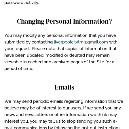
password activity.
Changing Personal Information?
You may modify any personal information that you have
submitted by contacting
liverpoolcitytm@gmail.com
with
your request. Please note that copies of information that
have been updated, modified or deleted may remain
viewable in cached and archived pages of the Site for a
period of time.
Emails
We may send periodic emails regarding information that we
believe may be of interest to our users. If we send you any
news and newsletters or other information we think may
interest you, you may tell us to stop sending you such e-
mail communications by following the opt-out instructions