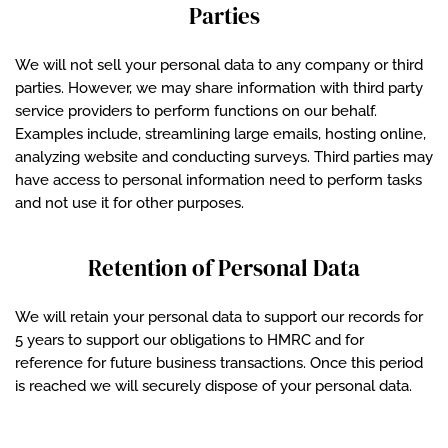
Parties
We will not sell your personal data to any company or third
parties. However, we may share information with third party
service providers to perform functions on our behalf.
Examples include, streamlining large emails, hosting online,
analyzing website and conducting surveys. Third parties may
have access to personal information need to perform tasks
and not use it for other purposes.
Retention of Personal Data
We will retain your personal data to support our records for
5 years to support our obligations to HMRC and for
reference for future business transactions. Once this period
is reached we will securely dispose of your personal data.