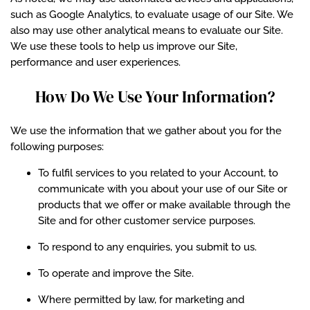
such as Google Analytics, to evaluate usage of our Site. We
also may use other analytical means to evaluate our Site.
We use these tools to help us improve our Site,
performance and user experiences.
How Do We Use Your Information?
We use the information that we gather about you for the
following purposes:
To fulfil services to you related to your Account, to
communicate with you about your use of our Site or
products that we offer or make available through the
Site and for other customer service purposes.
To respond to any enquiries, you submit to us.
To operate and improve the Site.
Where permitted by law, for marketing and