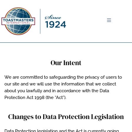
MENU
Our Intent
We are committed to safeguarding the privacy of users to
our site and we will use the information that we collect
about you lawfully and in accordance with the Data
Protection Act 1998 (the “Act”).
Changes to Data Protection Legislation
Data Protection legislation and the Act is currently going