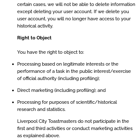
certain cases, we will not be able to delete information
except deleting your user account. If we delete you
user account, you will no longer have access to your
historical activity.
Right to Object
You have the right to object to:
Processing based on legitimate interests or the
performance of a task in the public interest/exercise
of official authority (including profiling);
Direct marketing (including profiling); and
Processing for purposes of scientific/historical
research and statistics.
Liverpool City Toastmasters do not participate in the
first and third activities or conduct marketing activities
as explained above.