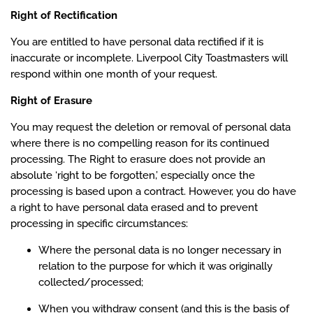
Right of Rectification
You are entitled to have personal data rectified if it is
inaccurate or incomplete. Liverpool City Toastmasters will
respond within one month of your request.
Right of Erasure
You may request the deletion or removal of personal data
where there is no compelling reason for its continued
processing. The Right to erasure does not provide an
absolute ‘right to be forgotten,’ especially once the
processing is based upon a contract. However, you do have
a right to have personal data erased and to prevent
processing in specific circumstances:
Where the personal data is no longer necessary in
relation to the purpose for which it was originally
collected/processed;
When you withdraw consent (and this is the basis of