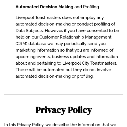
Automated Decision Making
and Profiling.
Liverpool Toastmasters does not employ any
automated decision-making or conduct profiling of
Data Subjects. However, if you have consented to be
held on our Customer Relationship Management
(CRM) database we may periodically send you
marketing information so that you are informed of
upcoming events, business updates and information
about and pertaining to Liverpool City Toastmasters.
These will be automated but they do not involve
automated decision-making or profiling.
Privacy Policy
In this Privacy Policy, we describe the information that we