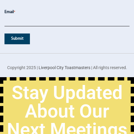
Email
*
Copyright 2025 |
Liverpool City Toastmasters
| All rights reserved.
Stay Updated
About Our
Next Meetings