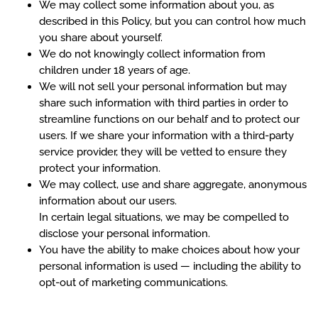
We may collect some information about you, as
described in this Policy, but you can control how much
you share about yourself.
We do not knowingly collect information from
children under 18 years of age.
We will not sell your personal information but may
share such information with third parties in order to
streamline functions on our behalf and to protect our
users. If we share your information with a third-party
service provider, they will be vetted to ensure they
protect your information.
We may collect, use and share aggregate, anonymous
information about our users.
In certain legal situations, we may be compelled to
disclose your personal information.
You have the ability to make choices about how your
personal information is used — including the ability to
opt-out of marketing communications.