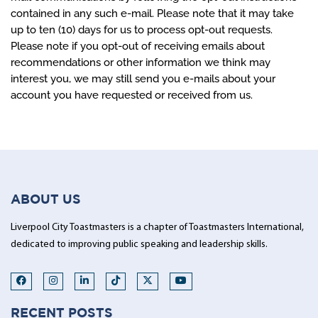
contained in any such e-mail. Please note that it may take
up to ten (10) days for us to process opt-out requests.
Please note if you opt-out of receiving emails about
recommendations or other information we think may
interest you, we may still send you e-mails about your
account you have requested or received from us.
ABOUT US
Liverpool City Toastmasters is a chapter of Toastmasters International,
dedicated to improving public speaking and leadership skills.
RECENT POSTS