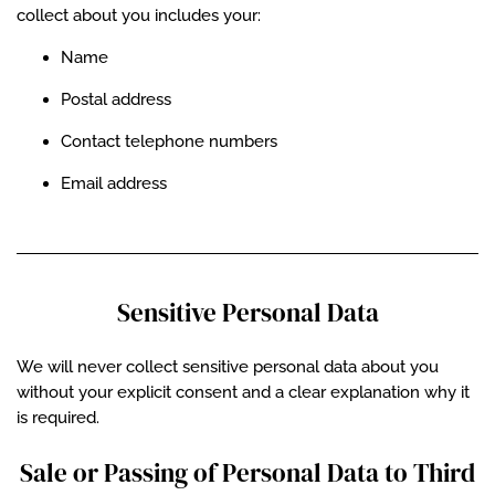
collect about you includes your:
Name
Postal address
Contact telephone numbers
Email address
Sensitive Personal Data
We will never collect sensitive personal data about you
without your explicit consent and a clear explanation why it
is required.
Sale or Passing of Personal Data to Third