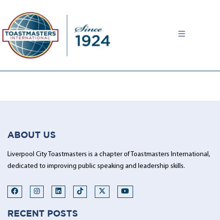
MENU
ABOUT US
Liverpool City Toastmasters is a chapter of Toastmasters International,
dedicated to improving public speaking and leadership skills.
RECENT POSTS