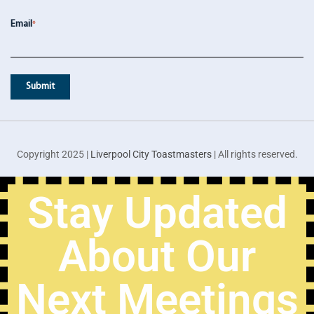
Email
*
Copyright 2025 |
Liverpool City Toastmasters
| All rights reserved.
Stay Updated
About Our
Next Meetings