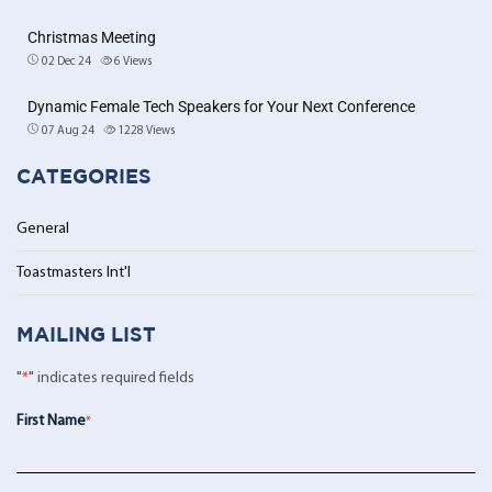
Christmas Meeting
02 Dec 24
6
Views
Dynamic Female Tech Speakers for Your Next Conference
07 Aug 24
1228
Views
CATEGORIES
General
Toastmasters Int'l
MAILING LIST
"
*
" indicates required fields
First Name
*