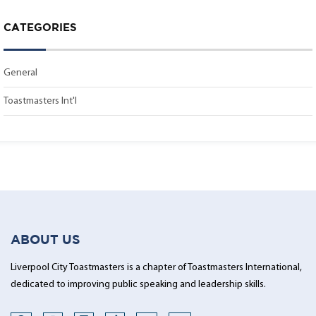
CATEGORIES
General
Toastmasters Int'l
ABOUT US
Liverpool City Toastmasters is a chapter of Toastmasters International,
dedicated to improving public speaking and leadership skills.