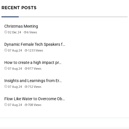
RECENT POSTS
Christmas Meeting
02 Dec 24
6
Views
Dynamic Female Tech Speakers f…
07 Aug 24
1233
Views
How to create a high impact pr…
07 Aug 24
977
Views
Insights and Learnings from Er…
07 Aug 24
752
Views
Flow Like Water to Overcome Ob…
07 Aug 24
708
Views