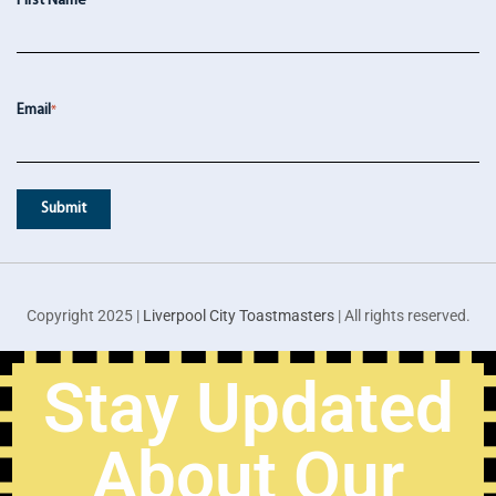
First Name
*
Email
*
Copyright 2025 |
Liverpool City Toastmasters
| All rights reserved.
Stay Updated
About Our