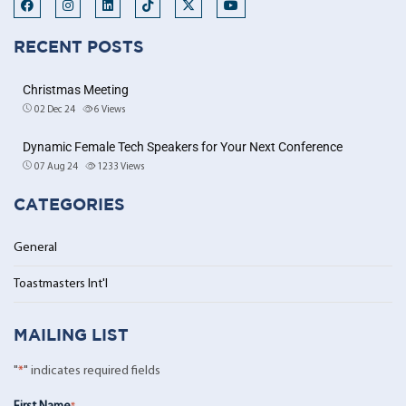
RECENT POSTS
Christmas Meeting
02 Dec 24
6
Views
Dynamic Female Tech Speakers for Your Next Conference
07 Aug 24
1233
Views
CATEGORIES
General
Toastmasters Int'l
MAILING LIST
"
*
" indicates required fields