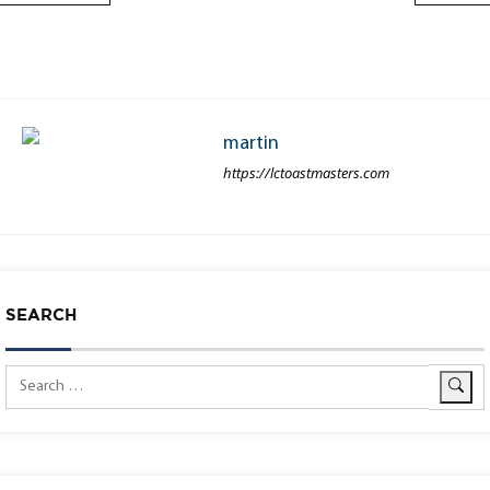
martin
https://lctoastmasters.com
SEARCH