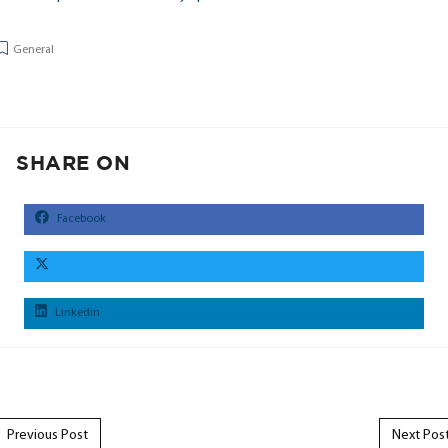
General
SHARE ON
Facebook
Linkedin
Post navigation
Previous Post
Next Pos