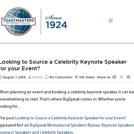
MENU
Looking to Source a Celebrity Keynote Speaker
for your Event?
August 7, 2024
martin
No Comments
542
Views
Share on
When planning an event and booking a celebrity keynote speaker, it can be
overwhelming to start. That’s where BigSpeak comes in. Whether you’re
looking for…
The post
Looking to Source a Celebrity Keynote Speaker for your Event?
appeared first on
BigSpeak Motivational Speakers Bureau: Keynote Speakers
Business Speakers and Celebrity Speakers
.