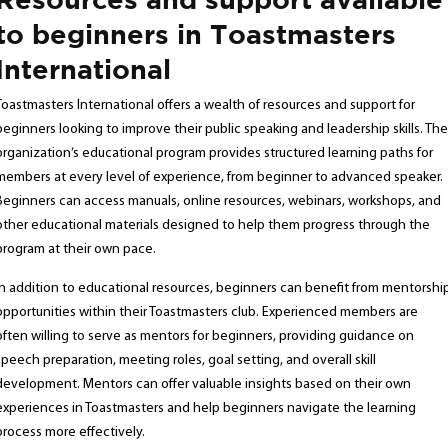
to beginners in Toastmasters
International
Toastmasters International offers a wealth of resources and support for
beginners looking to improve their public speaking and leadership skills. The
organization’s educational program provides structured learning paths for
members at every level of experience, from beginner to advanced speaker.
Beginners can access manuals, online resources, webinars, workshops, and
other educational materials designed to help them progress through the
program at their own pace.
In addition to educational resources, beginners can benefit from mentorshi
opportunities within their Toastmasters club. Experienced members are
often willing to serve as mentors for beginners, providing guidance on
speech preparation, meeting roles, goal setting, and overall skill
development. Mentors can offer valuable insights based on their own
experiences in Toastmasters and help beginners navigate the learning
process more effectively.