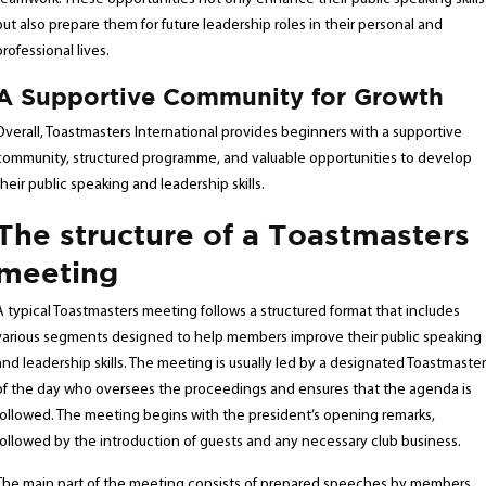
but also prepare them for future leadership roles in their personal and
professional lives.
A Supportive Community for Growth
Overall, Toastmasters International provides beginners with a supportive
community, structured programme, and valuable opportunities to develop
their public speaking and leadership skills.
The structure of a Toastmasters
meeting
A typical Toastmasters meeting follows a structured format that includes
various segments designed to help members improve their public speaking
and leadership skills. The meeting is usually led by a designated Toastmaster
of the day who oversees the proceedings and ensures that the agenda is
followed. The meeting begins with the president’s opening remarks,
followed by the introduction of guests and any necessary club business.
The main part of the meeting consists of prepared speeches by members