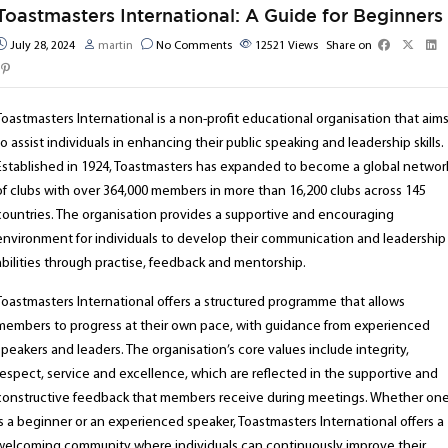
Toastmasters International: A Guide for Beginners
July 28, 2024
martin
No Comments
12521
Views
Share on
Toastmasters International is a non-profit educational organisation that aim
to assist individuals in enhancing their public speaking and leadership skills.
Established in 1924, Toastmasters has expanded to become a global networ
of clubs with over 364,000 members in more than 16,200 clubs across 145
countries. The organisation provides a supportive and encouraging
environment for individuals to develop their communication and leadership
abilities through practise, feedback and mentorship.
Toastmasters International offers a structured programme that allows
members to progress at their own pace, with guidance from experienced
speakers and leaders. The organisation’s core values include integrity,
respect, service and excellence, which are reflected in the supportive and
constructive feedback that members receive during meetings. Whether on
is a beginner or an experienced speaker, Toastmasters International offers a
welcoming community where individuals can continuously improve their