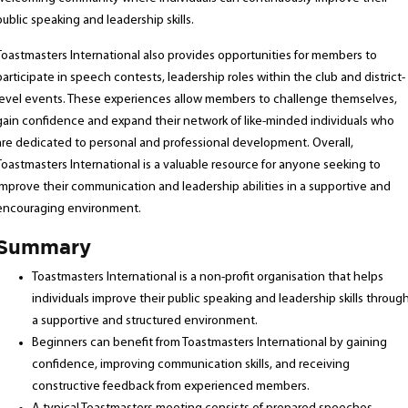
public speaking and leadership skills.
Toastmasters International also provides opportunities for members to
participate in speech contests, leadership roles within the club and district-
level events. These experiences allow members to challenge themselves,
gain confidence and expand their network of like-minded individuals who
are dedicated to personal and professional development. Overall,
Toastmasters International is a valuable resource for anyone seeking to
improve their communication and leadership abilities in a supportive and
encouraging environment.
Summary
Toastmasters International is a non-profit organisation that helps
individuals improve their public speaking and leadership skills throug
a supportive and structured environment.
Beginners can benefit from Toastmasters International by gaining
confidence, improving communication skills, and receiving
constructive feedback from experienced members.