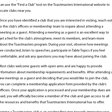
can use the “Find a Club” tool on the Toastmasters International website to
locate clubs near you.
Once you have identified a club that you are interested in visiting, reach ou
to the club’s officers or membership team to inquire about attending a
meeting as a guest. Attending a meeting as a guest is an excellent way to
get a feel for the club’s atmosphere, meet its members, and learn more
about the Toastmasters program. During your visit, observe how meetings
are conducted, listen to speeches, participate in Table Topics if you feel
comfortable, and ask any questions you may have about joining the club.
Most clubs welcome guests with open arms and are happy to provide
information about membership requirements and benefits. After attending 
few meetings as a guest and deciding that you would like to join the club,
you can complete a membership application form provided by the club’s
officers. Once your application is processed and your membership dues are
paid, you will officially become a member of the club and gain access to all
the resources and benefits that Toastmasters International has to offer.