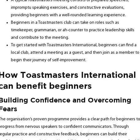
A typical Toastmasters meeting consists of prepared speeches,
impromptu speaking exercises, and constructive evaluations,
providing beginners with a well-rounded learning experience.
Beginners in a Toastmasters club can take on roles such as
timekeeper, grammarian, or ah-counter to practice leadership skills
and contribute to the meeting.
To get started with Toastmasters International, beginners can find a
local club, attend a meeting as a guest, and then join as a member to
begin their journey of self-improvement.
How Toastmasters International
can benefit beginners
Building Confidence and Overcoming
Fears
The organisation’s proven programme provides a clear path for beginners t
progress from nervous speakers to confident communicators. Through
regular practice and constructive feedback, beginners can build their