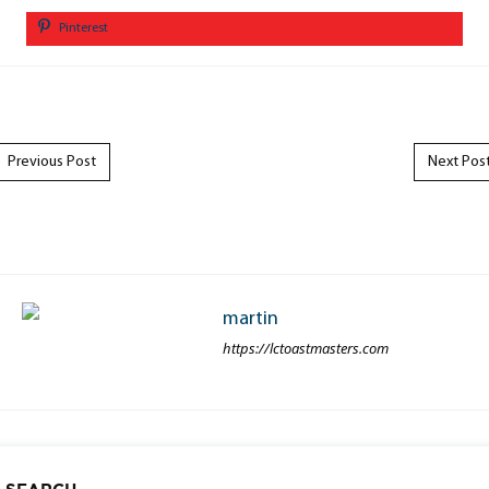
Pinterest
Post navigation
Previous Post
Next Pos
martin
https://lctoastmasters.com