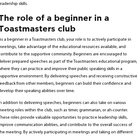
leadership skills.
The role of a beginner in a
Toastmasters club
As a beginner in a Toastmasters club, your role is to actively participate in
meetings, take advantage of the educational resources available, and
contribute to the supportive community. Beginners are encouraged to
deliver prepared speeches as part of the Toastmasters educational program
where they can practice and improve their public speaking skills in a
supportive environment. By delivering speeches and receiving constructiv
feedback from other members, beginners can build their confidence and
develop their speaking abilities over time.
In addition to delivering speeches, beginners can also take on various
meeting roles within the club, such as timer, grammarian, or ah-counter.
These roles provide valuable opportunities to practice leadership skills,
improve communication abilities, and contribute to the overall success of
the meeting. By actively participating in meetings and taking on different