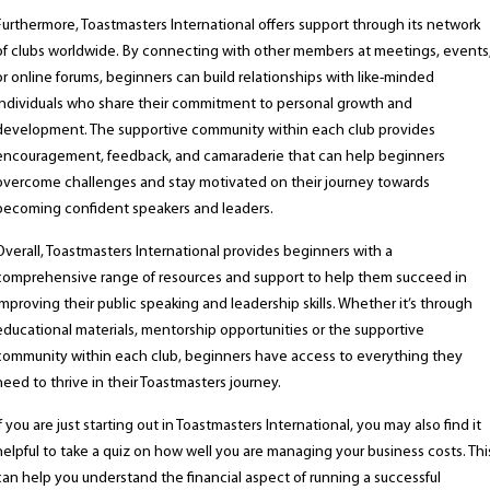
Furthermore, Toastmasters International offers support through its network
of clubs worldwide. By connecting with other members at meetings, events
or online forums, beginners can build relationships with like-minded
individuals who share their commitment to personal growth and
development. The supportive community within each club provides
encouragement, feedback, and camaraderie that can help beginners
overcome challenges and stay motivated on their journey towards
becoming confident speakers and leaders.
Overall, Toastmasters International provides beginners with a
comprehensive range of resources and support to help them succeed in
improving their public speaking and leadership skills. Whether it’s through
educational materials, mentorship opportunities or the supportive
community within each club, beginners have access to everything they
need to thrive in their Toastmasters journey.
If you are just starting out in Toastmasters International, you may also find it
helpful to take a quiz on how well you are managing your business costs. Thi
can help you understand the financial aspect of running a successful