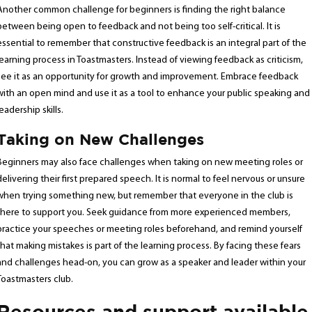
Another common challenge for beginners is finding the right balance
between being open to feedback and not being too self-critical. It is
essential to remember that constructive feedback is an integral part of the
learning process in Toastmasters. Instead of viewing feedback as criticism,
see it as an opportunity for growth and improvement. Embrace feedback
with an open mind and use it as a tool to enhance your public speaking and
leadership skills.
Taking on New Challenges
Beginners may also face challenges when taking on new meeting roles or
delivering their first prepared speech. It is normal to feel nervous or unsure
when trying something new, but remember that everyone in the club is
there to support you. Seek guidance from more experienced members,
practice your speeches or meeting roles beforehand, and remind yourself
that making mistakes is part of the learning process. By facing these fears
and challenges head-on, you can grow as a speaker and leader within your
Toastmasters club.
Resources and support available