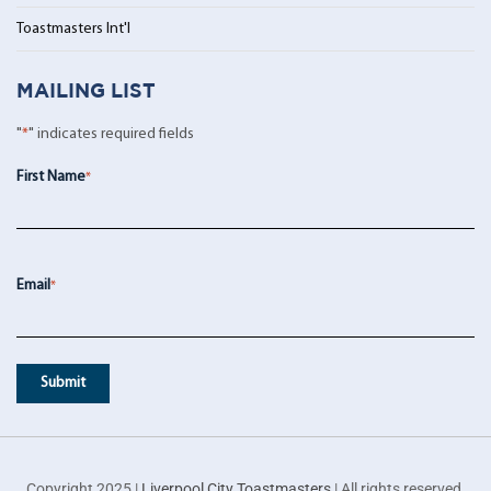
Toastmasters Int'l
MAILING LIST
"
*
" indicates required fields
First Name
*
Email
*
Copyright 2025 |
Liverpool City Toastmasters
| All rights reserved.