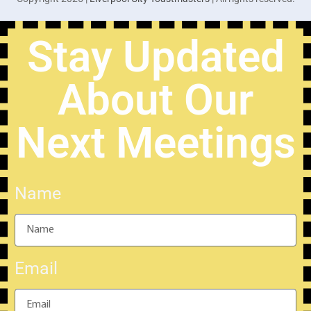
Stay Updated
About Our
Next Meetings
Name
Email