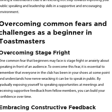
Joining a Toastmasters club is an exciting first step towards improving your
public speaking and leadership skills in a supportive and encouraging
environment.
Overcoming common fears and
challenges as a beginner in
Toastmasters
Overcoming Stage Fright
One common fear that beginners may face is stage fright or anxiety about
speaking in front of an audience. To overcome this fear, it is essential to
remember that everyone in the club has been in your shoes at some point
and understands how nerve-wracking it can be to speak in public. By
gradually exposing yourself to speaking opportunities at meetings and
receiving supportive feedback from fellow members, you can build your
confidence over time.
Embracing Constructive Feedback