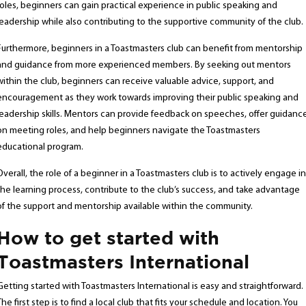
roles, beginners can gain practical experience in public speaking and
leadership while also contributing to the supportive community of the club.
Furthermore, beginners in a Toastmasters club can benefit from mentorship
and guidance from more experienced members. By seeking out mentors
within the club, beginners can receive valuable advice, support, and
encouragement as they work towards improving their public speaking and
leadership skills. Mentors can provide feedback on speeches, offer guidanc
on meeting roles, and help beginners navigate the Toastmasters
educational program.
Overall, the role of a beginner in a Toastmasters club is to actively engage in
the learning process, contribute to the club’s success, and take advantage
of the support and mentorship available within the community.
How to get started with
Toastmasters International
Getting started with Toastmasters International is easy and straightforward.
The first step is to find a local club that fits your schedule and location. You