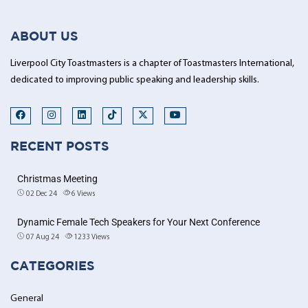
ABOUT US
Liverpool City Toastmasters is a chapter of Toastmasters International,
dedicated to improving public speaking and leadership skills.
RECENT POSTS
Christmas Meeting
02 Dec 24
6
Views
Dynamic Female Tech Speakers for Your Next Conference
07 Aug 24
1233
Views
CATEGORIES
General