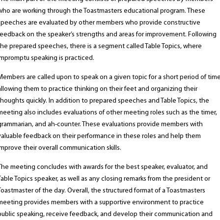
who are working through the Toastmasters educational program. These
speeches are evaluated by other members who provide constructive
feedback on the speaker’s strengths and areas for improvement. Following
the prepared speeches, there is a segment called Table Topics, where
impromptu speaking is practiced.
Members are called upon to speak on a given topic for a short period of time
allowing them to practice thinking on their feet and organizing their
thoughts quickly. In addition to prepared speeches and Table Topics, the
meeting also includes evaluations of other meeting roles such as the timer,
grammarian, and ah-counter. These evaluations provide members with
valuable feedback on their performance in these roles and help them
improve their overall communication skills.
The meeting concludes with awards for the best speaker, evaluator, and
Table Topics speaker, as well as any closing remarks from the president or
Toastmaster of the day. Overall, the structured format of a Toastmasters
meeting provides members with a supportive environment to practice
public speaking, receive feedback, and develop their communication and