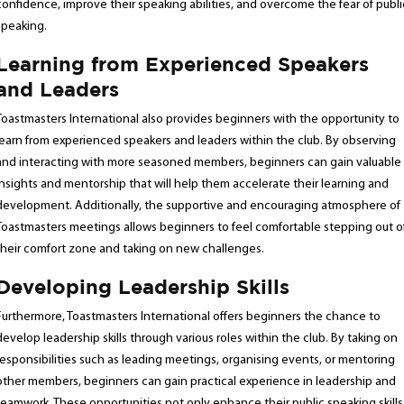
confidence, improve their speaking abilities, and overcome the fear of publi
speaking.
Learning from Experienced Speakers
and Leaders
Toastmasters International also provides beginners with the opportunity to
learn from experienced speakers and leaders within the club. By observing
and interacting with more seasoned members, beginners can gain valuable
insights and mentorship that will help them accelerate their learning and
development. Additionally, the supportive and encouraging atmosphere of
Toastmasters meetings allows beginners to feel comfortable stepping out o
their comfort zone and taking on new challenges.
Developing Leadership Skills
Furthermore, Toastmasters International offers beginners the chance to
develop leadership skills through various roles within the club. By taking on
responsibilities such as leading meetings, organising events, or mentoring
other members, beginners can gain practical experience in leadership and
teamwork. These opportunities not only enhance their public speaking skills