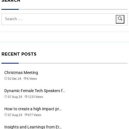
SEARCH
RECENT POSTS
Christmas Meeting
02 Dec 24
6
Views
Dynamic Female Tech Speakers f…
07 Aug 24
1233
Views
How to create a high impact pr…
07 Aug 24
977
Views
Insights and Learnings from Er…