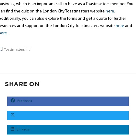
business, which is an important skill to have as a Toastmasters member. You
can find the quiz on the London City Toastmasters website
here
.
Additionally, you can also explore the forms and get a quote for further
resources and support on the London City Toastmasters website
here
and
here
.
Toastmasters Int'l
SHARE ON
Facebook
Linkedin