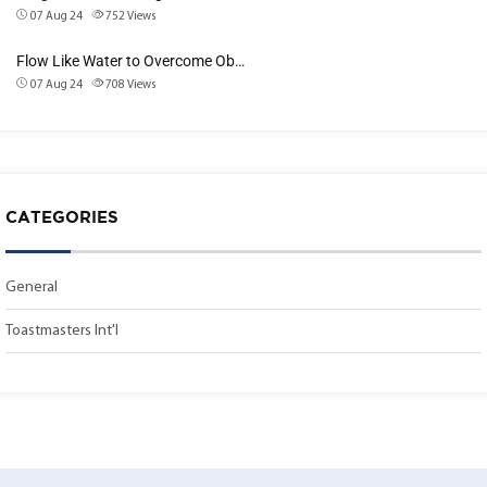
07 Aug 24
752
Views
Flow Like Water to Overcome Ob…
07 Aug 24
708
Views
CATEGORIES
General
Toastmasters Int'l